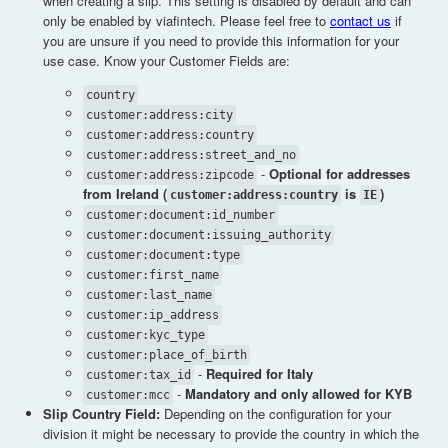
when creating a slip. This setting is disabled by default and can
only be enabled by viafintech. Please feel free to
contact us
if
you are unsure if you need to provide this information for your
use case. Know your Customer Fields are:
country
customer:address:city
customer:address:country
customer:address:street_and_no
-
Optional for addresses
customer:address:zipcode
from Ireland (
is
)
customer:address:country
IE
customer:document:id_number
customer:document:issuing_authority
customer:document:type
customer:first_name
customer:last_name
customer:ip_address
customer:kyc_type
customer:place_of_birth
-
Required for Italy
customer:tax_id
-
Mandatory and only allowed for KYB
customer:mcc
Slip Country Field:
Depending on the configuration for your
division it might be necessary to provide the country in which the