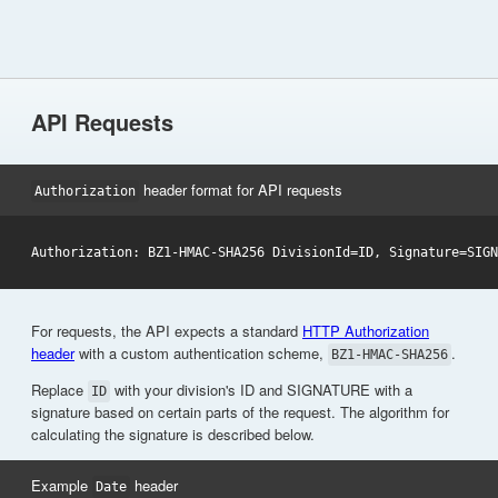
API Requests
header format for API requests
Authorization
For requests, the API expects a standard
HTTP Authorization
header
with a custom authentication scheme,
.
BZ1-HMAC-SHA256
Replace
with your division's ID and SIGNATURE with a
ID
signature based on certain parts of the request. The algorithm for
calculating the signature is described below.
Example
header
Date