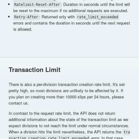
: Duration in seconds until the limit will
Ratelimit-Reset-After
be reset to the maximum if no additional requests are executed.
: Returned only with
Retry-After
rate_limit_exceeded
errors and contains the duration in seconds until the next request
is allowed.
Transaction Limit
There is also a per-division transaction creation rate limit. It's set
pretty high, so most divisions are unlikely to be affected by it. If
you plan on creating more than 10000 slips per 24 hours, please
contact us.
In contrast to the request rate limit, the API does not return
additional information about the state of the transaction limit as we
expect divisions to not reach the limit under normal circumstances.
When a division hits the limit nevertheless, the API returns the
tra
error. In that case,
nsaction_creation_rate_limit_exceeded