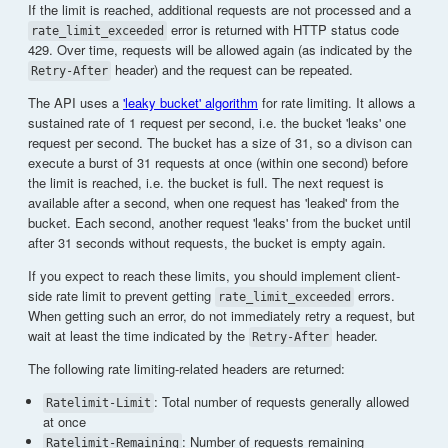
If the limit is reached, additional requests are not processed and a
error is returned with HTTP status code
rate_limit_exceeded
429. Over time, requests will be allowed again (as indicated by the
header) and the request can be repeated.
Retry-After
The API uses a
'leaky bucket' algorithm
for rate limiting. It allows a
sustained rate of 1 request per second, i.e. the bucket 'leaks' one
request per second. The bucket has a size of 31, so a divison can
execute a burst of 31 requests at once (within one second) before
the limit is reached, i.e. the bucket is full. The next request is
available after a second, when one request has 'leaked' from the
bucket. Each second, another request 'leaks' from the bucket until
after 31 seconds without requests, the bucket is empty again.
If you expect to reach these limits, you should implement client-
side rate limit to prevent getting
errors.
rate_limit_exceeded
When getting such an error, do not immediately retry a request, but
wait at least the time indicated by the
header.
Retry-After
The following rate limiting-related headers are returned:
: Total number of requests generally allowed
Ratelimit-Limit
at once
: Number of requests remaining
Ratelimit-Remaining