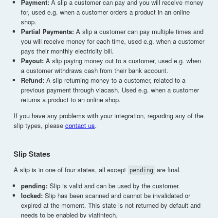
Payment:
A slip a customer can pay and you will receive money
for, used e.g. when a customer orders a product in an online
shop.
Partial Payments:
A slip a customer can pay multiple times and
you will receive money for each time, used e.g. when a customer
pays their monthly electricity bill.
Payout:
A slip paying money out to a customer, used e.g. when
a customer withdraws cash from their bank account.
Refund:
A slip returning money to a customer, related to a
previous payment through viacash. Used e.g. when a customer
returns a product to an online shop.
If you have any problems with your integration, regarding any of the
slip types, please
contact us
.
Slip States
A slip is in one of four states, all except
are final.
pending
pending:
Slip is valid and can be used by the customer.
locked:
Slip has been scanned and cannot be invalidated or
expired at the moment. This state is not returned by default and
needs to be enabled by viafintech.