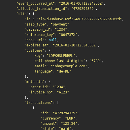
"event_occurred_at"
:
"2016-01-06T12:34:56Z"
,
"affected_transaction_id"
:
"4729294329"
,
"slip"
:
{
"id"
:
"slp-d90ab05c-69f2-4e87-9972-97b3275a0ccd"
,
"slip_type"
:
"payment"
,
"division_id"
:
"1234"
,
"reference_key"
:
"O64737X"
,
"hook_url"
:
null
,
"expires_at"
:
"2016-01-10T12:34:56Z"
,
"customer"
:
{
"key"
:
"LDFKHSLFDHFL"
,
"cell_phone_last_4_digits"
:
"6789"
,
"email"
:
"john@example.com"
,
"language"
:
"de-DE"
},
"metadata"
:
{
"order_id"
:
"1234"
,
"invoice_no"
:
"A123"
},
"transactions"
:
[
{
"id"
:
"4729294329"
,
"currency"
:
"EUR"
,
"amount"
:
"123.34"
,
"state"
:
"paid"
,