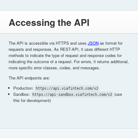
Accessing the API
The API is accessible via HTTPS and uses
JSON
as format for
requests and responses. As REST-API, it uses different HTTP
methods to indicate the type of request and response codes for
indicating the outcome of a request. For errors, it returns additional,
more specific error classes, codes, and messages.
The API endpoints are:
Production:
https://api.viafintech.com/v2
Sandbox:
(use
https://api-sandbox.viafintech.com/v2
this for development)