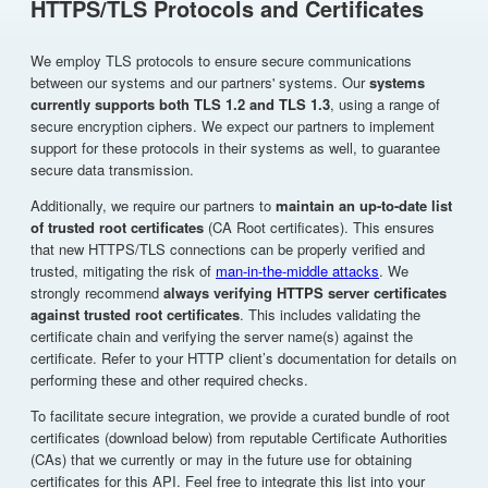
HTTPS/TLS Protocols and Certificates
We employ TLS protocols to ensure secure communications
between our systems and our partners' systems. Our
systems
currently supports both TLS 1.2 and TLS 1.3
, using a range of
secure encryption ciphers. We expect our partners to implement
support for these protocols in their systems as well, to guarantee
secure data transmission.
Additionally, we require our partners to
maintain an up-to-date list
of trusted root certificates
(CA Root certificates). This ensures
that new HTTPS/TLS connections can be properly verified and
trusted, mitigating the risk of
man-in-the-middle attacks
. We
strongly recommend
always verifying HTTPS server certificates
against trusted root certificates
. This includes validating the
certificate chain and verifying the server name(s) against the
certificate. Refer to your HTTP client’s documentation for details on
performing these and other required checks.
To facilitate secure integration, we provide a curated bundle of root
certificates (download below) from reputable Certificate Authorities
(CAs) that we currently or may in the future use for obtaining
certificates for this API. Feel free to integrate this list into your