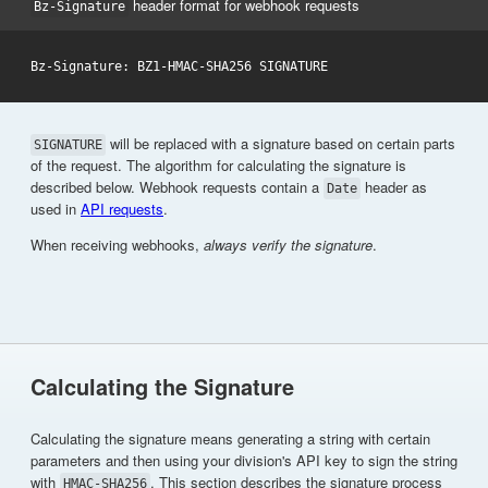
header format for webhook requests
Bz-Signature
will be replaced with a signature based on certain parts
SIGNATURE
of the request. The algorithm for calculating the signature is
described below. Webhook requests contain a
header as
Date
used in
API requests
.
When receiving webhooks,
always verify the signature
.
Calculating the Signature
Calculating the signature means generating a string with certain
parameters and then using your division's API key to sign the string
with
. This section describes the signature process
HMAC-SHA256