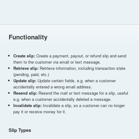
Functionality
Create slip:
Create a payment, payout, or refund slip and send
them to the customer via email or text message.
Retrieve slip:
Retrieve information, including transaction state
(pending, paid, etc.)
Update slip:
Update certain fields, e.g. when a customer
accidentally entered a wrong email address.
Resend slip:
Resend the mail or text message for a slip, useful
e.g. when a customer accidentally deleted a message.
Invalidate slip:
Invalidate a slip, so a customer can no longer
pay it or receive money for it.
Slip Types