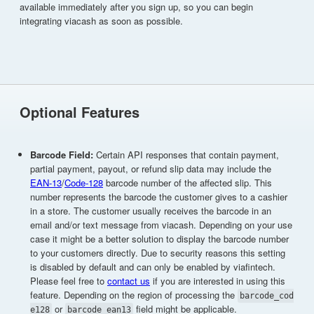
available immediately after you sign up, so you can begin
integrating viacash as soon as possible.
Optional Features
Barcode Field:
Certain API responses that contain payment,
partial payment, payout, or refund slip data may include the
EAN-13
/
Code-128
barcode number of the affected slip. This
number represents the barcode the customer gives to a cashier
in a store. The customer usually receives the barcode in an
email and/or text message from viacash. Depending on your use
case it might be a better solution to display the barcode number
to your customers directly. Due to security reasons this setting
is disabled by default and can only be enabled by viafintech.
Please feel free to
contact us
if you are interested in using this
feature. Depending on the region of processing the
barcode_cod
or
field might be applicable.
e128
barcode_ean13