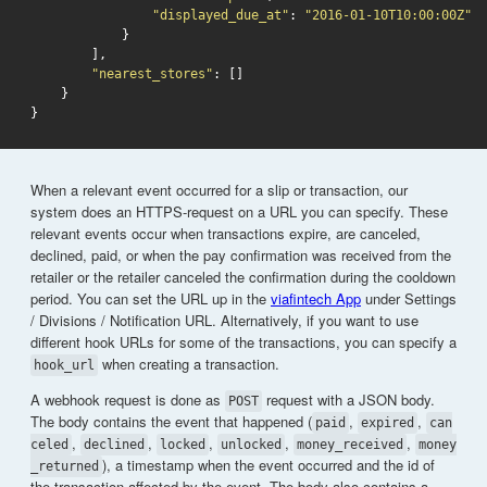
"displayed_due_at"
:
"2016-01-10T10:00:00Z"
}
],
"nearest_stores"
:
[]
}
}
When a relevant event occurred for a slip or transaction, our
system does an HTTPS-request on a URL you can specify. These
relevant events occur when transactions expire, are canceled,
declined, paid, or when the pay confirmation was received from the
retailer or the retailer canceled the confirmation during the cooldown
period. You can set the URL up in the
viafintech App
under Settings
/ Divisions / Notification URL. Alternatively, if you want to use
different hook URLs for some of the transactions, you can specify a
when creating a transaction.
hook_url
A webhook request is done as
request with a JSON body.
POST
The body contains the event that happened (
,
,
paid
expired
can
,
,
,
,
,
celed
declined
locked
unlocked
money_received
money
), a timestamp when the event occurred and the id of
_returned
the transaction affected by the event. The body also contains a