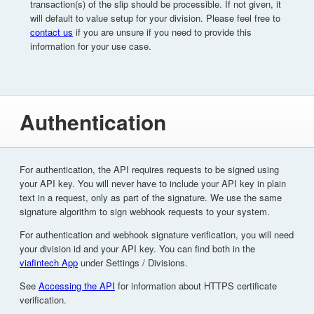
transaction(s) of the slip should be processible. If not given, it
will default to value setup for your division. Please feel free to
contact us
if you are unsure if you need to provide this
information for your use case.
Authentication
For authentication, the API requires requests to be signed using
your API key. You will never have to include your API key in plain
text in a request, only as part of the signature. We use the same
signature algorithm to sign webhook requests to your system.
For authentication and webhook signature verification, you will need
your division id and your API key. You can find both in the
viafintech App
under Settings / Divisions.
See
Accessing the API
for information about HTTPS certificate
verification.