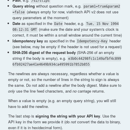
Path
, e.g.
/v2/slips
Query string
without question mark, e.g.
param1=true&param2
(always empty for now, viafintech API v2 does not use
=false
query parameters at the moment)
Date
as specified in the
header, e.g.
Date
Tue, 15 Nov 1994
(make sure the date and your system's clock is
08:12:31 GMT
correct, it must be within a small window around the current time)
Idempotency key
as specified in the
header
Idempotency-Key
(see below, may be empty if the header is not used for a request)
SHA-256 digest of the request body
(SHA-256 of an empty
string if the body is empty), e.g.
e3b0c44298fc1c149afbf4c899
6fb92427ae41e4649b934ca495991b7852b855
The newlines are always necessary, regardless whether a value is
empty or not, so the number of lines in the string to sign is always
the same. Do not add a newline after the body digest. Make sure to
only
use the line feed characters, and
no
carriage returns.
When a value is empty (e.g. an empty query string), you will still
have to add the newline.
The last step is
signing the string with your API key
. Use the
API key in the form we provide it (do
not
convert the data to binary,
even if it is in hexidecimal form).