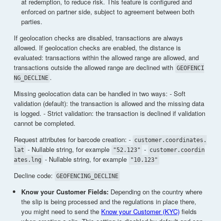
at redemption, to reduce risk. This feature is configured and
enforced on partner side, subject to agreement between both
parties.
If geolocation checks are disabled, transactions are always
allowed. If geolocation checks are enabled, the distance is
evaluated: transactions within the allowed range are allowed, and
transactions outside the allowed range are declined with
GEOFENCI
.
NG_DECLINE
Missing geolocation data can be handled in two ways: - Soft
validation (default): the transaction is allowed and the missing data
is logged. - Strict validation: the transaction is declined if validation
cannot be completed.
Request attributes for barcode creation: -
customer.coordinates.
- Nullable string, for example
-
lat
"52.123"
customer.coordin
- Nullable string, for example
ates.lng
"10.123"
Decline code:
GEOFENCING_DECLINE
Know your Customer Fields:
Depending on the country where
the slip is being processed and the regulations in place there,
you might need to send the
Know your Customer (KYC)
fields