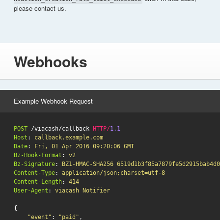
please contact us.
Webhooks
Example Webhook Request
POST
/viacash/callback
HTTP
/
1.1
Host
:
callback.example.com
Date
:
Fri, 01 Apr 2016 09:20:06 GMT
Bz-Hook-Format
:
v2
Bz-Signature
:
BZ1-HMAC-SHA256 6519d1b3f85a7879fe5d2915bab4d0
Content-Type
:
application/json;charset=utf-8
Content-Length
:
414
User-Agent
:
viacash Notifier
{
"event"
:
"paid"
,