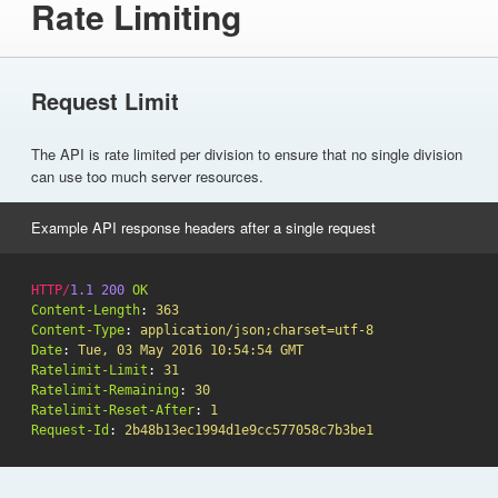
Rate Limiting
Request Limit
The API is rate limited per division to ensure that no single division
can use too much server resources.
Example API response headers after a single request
HTTP
/
1.1
200
OK
Content-Length
:
363
Content-Type
:
application/json;charset=utf-8
Date
:
Tue, 03 May 2016 10:54:54 GMT
Ratelimit-Limit
:
31
Ratelimit-Remaining
:
30
Ratelimit-Reset-After
:
1
Request-Id
:
2b48b13ec1994d1e9cc577058c7b3be1