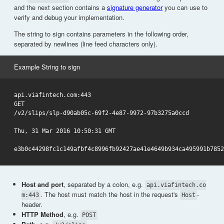
and the next section contains a
signature generator
you can use to
verify and debug your implementation.
The string to sign contains parameters in the following order,
separated by newlines (line feed characters only).
Example String to sign
api.viafintech.com:443

GET

/v2/slips/slp-d90ab05c-69f2-4e87-9972-97b3275a0ccd

Thu, 31 Mar 2016 10:50:31 GMT

Host and port
, separated by a colon, e.g.
api.viafintech.co
. The host must match the host in the request's
-
m:443
Host
header.
HTTP Method
, e.g.
POST