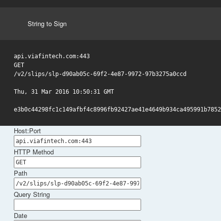
String to Sign
api.viafintech.com:443

GET

/v2/slips/slp-d90ab05c-69f2-4e87-9972-97b3275a0ccd

Thu, 31 Mar 2016 10:50:31 GMT

e3b0c44298fc1c149afbf4c8996fb92427ae41e4649b934ca495991b7852
Host:Port
HTTP Method
Path
Query String
Date