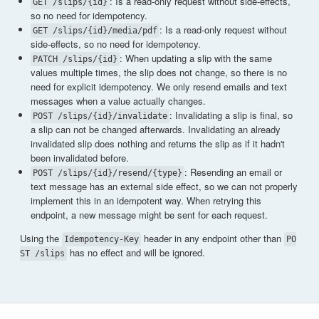
: Is a read-only request without side-effects,
GET /slips/{id}
so no need for idempotency.
: Is a read-only request without
GET /slips/{id}/media/pdf
side-effects, so no need for idempotency.
: When updating a slip with the same
PATCH /slips/{id}
values multiple times, the slip does not change, so there is no
need for explicit idempotency. We only resend emails and text
messages when a value actually changes.
: Invalidating a slip is final, so
POST /slips/{id}/invalidate
a slip can not be changed afterwards. Invalidating an already
invalidated slip does nothing and returns the slip as if it hadn't
been invalidated before.
: Resending an email or
POST /slips/{id}/resend/{type}
text message has an external side effect, so we can not properly
implement this in an idempotent way. When retrying this
endpoint, a new message might be sent for each request.
Using the
header in any endpoint other than
Idempotency-Key
PO
has no effect and will be ignored.
ST /slips