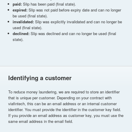
paid:
Slip has been paid (final state).
expired:
Slip was not paid before expiry date and can no longer
be used (final state).
invalidated:
Slip was explicitly invalidated and can no longer be
used (final state).
declined:
Slip was declined and can no longer be used (final
state).
Identifying a customer
To reduce money laundering, we are required to store an identifier
that is unique per customer. Depending on your contract with
viafintech, this can be an email address or an internal customer
identifier. You must provide the identifier in the customer key field.
If you provide an email address as customer key, you must use the
same email address in the email field.