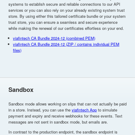
systems to establish secure and reliable connections to our API
services or you can also rely on your already existing system trust
store. By using either this tailored certificate bundle or your system
trust store, you can ensure a seamless and secure experience
while making the renewal of our certificates effortless on your end.
viafintech CA Bundle 2024-12 (combined PEM)
viafintech CA Bundle 2024-12 (ZIP / contains individual PEM
files)
Sandbox
Sandbox mode allows working on slips that can not actually be paid
in a store. Instead, you can use the
viafintech App
to simulate
payment and expiry and receive webhooks for these events. Text
messages are not sent in sandbox mode, but emails are.
In contrast to the production endpoint, the sandbox endpoint is