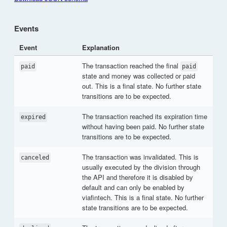
Events
Event
Explanation
The transaction reached the final
paid
paid
state and money was collected or paid
out. This is a final state. No further state
transitions are to be expected.
The transaction reached its expiration time
expired
without having been paid. No further state
transitions are to be expected.
The transaction was invalidated. This is
canceled
usually executed by the division through
the API and therefore it is disabled by
default and can only be enabled by
viafintech. This is a final state. No further
state transitions are to be expected.