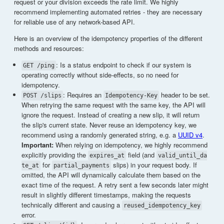
request or your division exceeds the rate limit. We highly
recommend implementing automated retries - they are necessary
for reliable use of any network-based API.
Here is an overview of the idempotency properties of the different
methods and resources:
: Is a status endpoint to check if our system is
GET /ping
operating correctly without side-effects, so no need for
idempotency.
: Requires an
header to be set.
POST /slips
Idempotency-Key
When retrying the same request with the same key, the API will
ignore the request. Instead of creating a new slip, it will return
the slip's current state. Never reuse an idempotency key, we
recommend using a randomly generated string, e.g. a
UUID v4
.
Important:
When relying on idempotency, we highly recommend
explicitly providing the
field (and
expires_at
valid_until_da
for
slips) in your request body. If
te_at
partial_payments
omitted, the API will dynamically calculate them based on the
exact time of the request. A retry sent a few seconds later might
result in slightly different timestamps, making the requests
technically different and causing a
reused_idempotency_key
error.