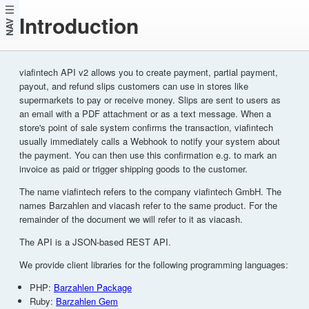
Introduction
NAV
viafintech API v2 allows you to create payment, partial payment,
payout, and refund slips customers can use in stores like
supermarkets to pay or receive money. Slips are sent to users as
an email with a PDF attachment or as a text message. When a
store's point of sale system confirms the transaction, viafintech
usually immediately calls a Webhook to notify your system about
the payment. You can then use this confirmation e.g. to mark an
invoice as paid or trigger shipping goods to the customer.
The name viafintech refers to the company viafintech GmbH. The
names Barzahlen and viacash refer to the same product. For the
remainder of the document we will refer to it as viacash.
The API is a JSON-based REST API.
We provide client libraries for the following programming languages:
PHP:
Barzahlen Package
Ruby:
Barzahlen Gem