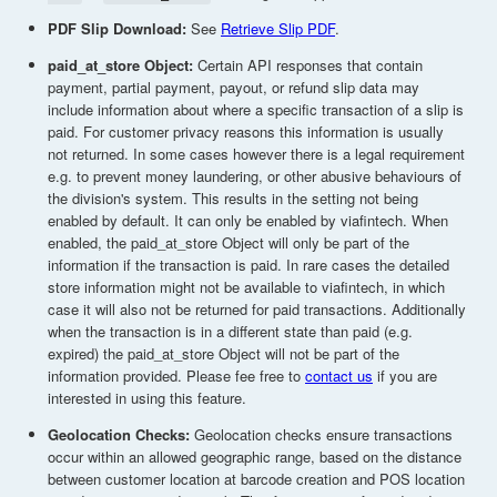
PDF Slip Download:
See
Retrieve Slip PDF
.
paid_at_store Object:
Certain API responses that contain
payment, partial payment, payout, or refund slip data may
include information about where a specific transaction of a slip is
paid. For customer privacy reasons this information is usually
not returned. In some cases however there is a legal requirement
e.g. to prevent money laundering, or other abusive behaviours of
the division's system. This results in the setting not being
enabled by default. It can only be enabled by viafintech. When
enabled, the paid_at_store Object will only be part of the
information if the transaction is paid. In rare cases the detailed
store information might not be available to viafintech, in which
case it will also not be returned for paid transactions. Additionally
when the transaction is in a different state than paid (e.g.
expired) the paid_at_store Object will not be part of the
information provided. Please fee free to
contact us
if you are
interested in using this feature.
Geolocation Checks:
Geolocation checks ensure transactions
occur within an allowed geographic range, based on the distance
between customer location at barcode creation and POS location