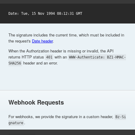
The signature includes the current time, which must be included in
the request's
Date header
.
When the Authorization header is missing or invalid, the API
returns HTTP status
with an
401
WWW-Authenticate: BZ1-HMAC-
header and an error.
SHA256
Webhook Requests
For webhooks, we provide the signature in a custom header,
Bz-Si
.
gnature