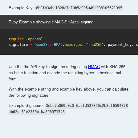
Example Key:
6b3fb3abef828c7d10b5a905a49c988105621395
Ruby Example showing HMAC-SHA256 signing
require
'openssl'
signature
=
OpenSSL
::
HMAC
.
hexdigest
(
'sha256'
,
payment_key
,
s
Use the the API key to sign the string using
HMAC
with SHA-256
as hash function and encode the resulting bytes in hexidecimal
form.
With the example string and example key above, you can calculate
the following signature:
Example Signature:
3ebd7a069c0c0f6aafd537866c2b3af6594878
eb62db51e2350bfba396971745