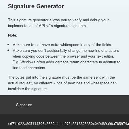
Signature Generator
This signature generator allows you to verify and debug your
implementation of API v2's signature algorithm.
Note:
Make sure to not have extra whitespace in any of the fields.
Make sure you don't accidentally change the newline characters
when copying code between the browser and your text editor.
E.g. Windows often adds carriage return characters in addition to
line feed characters.
The bytes put into the signature must be the same sent with the
actual request, so different kinds of newlines and whitespace can
invalidate the signature.
Signature
c671f022a805114596d8689a4dea973b33f8825350c049d89a96a785974a