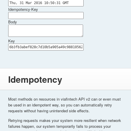
Idempotency-Key
Body
Key
Idempotency
Most methods on resources in viafintech API v2 can or even must
be used in an idempotent way, so you can automatically retry
requests without having unintended side effects.
Retrying requests makes your system more resilient when network
failures happen, our system temporarily fails to process your