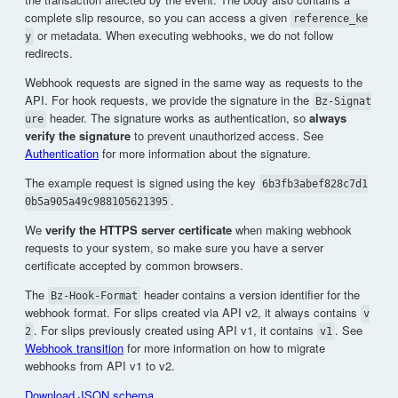
complete slip resource, so you can access a given
reference_ke
or metadata. When executing webhooks, we do not follow
y
redirects.
Webhook requests are signed in the same way as requests to the
API. For hook requests, we provide the signature in the
Bz-Signat
header. The signature works as authentication, so
always
ure
verify the signature
to prevent unauthorized access. See
Authentication
for more information about the signature.
The example request is signed using the key
6b3fb3abef828c7d1
.
0b5a905a49c988105621395
We
verify the HTTPS server certificate
when making webhook
requests to your system, so make sure you have a server
certificate accepted by common browsers.
The
header contains a version identifier for the
Bz-Hook-Format
webhook format. For slips created via API v2, it always contains
v
. For slips previously created using API v1, it contains
. See
2
v1
Webhook transition
for more information on how to migrate
webhooks from API v1 to v2.
Download JSON schema