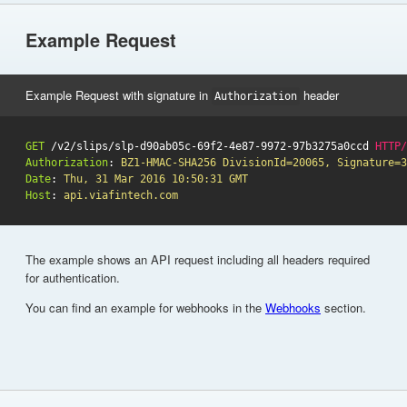
Example Request
Example Request with signature in
header
Authorization
GET
/v2/slips/slp-d90ab05c-69f2-4e87-9972-97b3275a0ccd
HTTP
/
Authorization
:
BZ1-HMAC-SHA256 DivisionId=20065, Signature=3
Date
:
Thu, 31 Mar 2016 10:50:31 GMT
Host
:
api.viafintech.com
The example shows an API request including all headers required
for authentication.
You can find an example for webhooks in the
Webhooks
section.